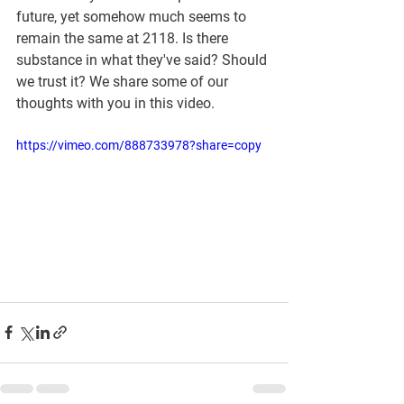
future, yet somehow much seems to 
remain the same at 2118. Is there 
substance in what they've said? Should 
we trust it? We share some of our 
thoughts with you in this video.
https://vimeo.com/888733978?share=copy