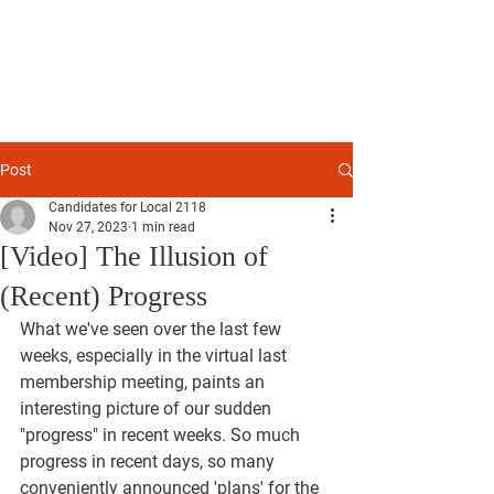
TRANSPARENCY
2024
ADVOCATES FOR ETHICS, ACCOUNTABILITY, AND
FORWARD PROGRESS
LYNCH - MILLER - COLE - SKILES - PAULL - PETERSON
Post
Candidates for Local 2118
Nov 27, 2023
1 min read
[Video] The Illusion of
(Recent) Progress
What we've seen over the last few 
weeks, especially in the virtual last 
membership meeting, paints an 
interesting picture of our sudden 
"progress" in recent weeks. So much 
progress in recent days, so many 
conveniently announced 'plans' for the 