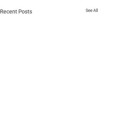
See All
Recent Posts
Comments